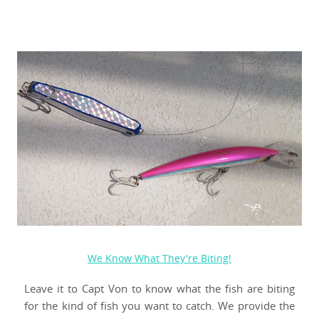
We Know What They're Biting!
Leave it to Capt Von to know what the fish are biting
for the kind of fish you want to catch. We provide the