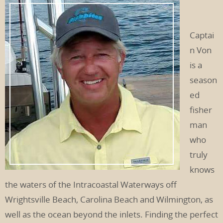
Captai
n Von
is a
season
ed
fisher
man
who
truly
knows
the waters of the Intracoastal Waterways off
Wrightsville Beach, Carolina Beach and Wilmington, as
well as the ocean beyond the inlets. Finding the perfect