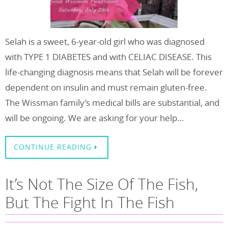
Selah is a sweet, 6-year-old girl who was diagnosed
with TYPE 1 DIABETES and with CELIAC DISEASE. This
life-changing diagnosis means that Selah will be forever
dependent on insulin and must remain gluten-free.
The Wissman family’s medical bills are substantial, and
will be ongoing. We are asking for your help…
CONTINUE READING
It’s Not The Size Of The Fish,
But The Fight In The Fish