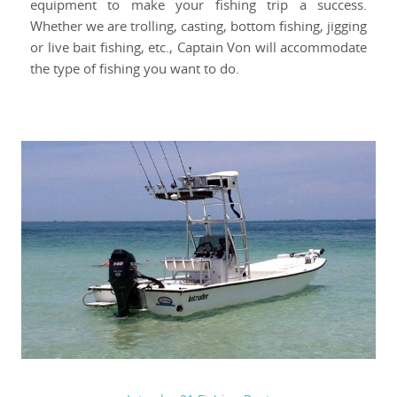
equipment to make your fishing trip a success.
Whether we are trolling, casting, bottom fishing, jigging
or live bait fishing, etc., Captain Von will accommodate
the type of fishing you want to do.