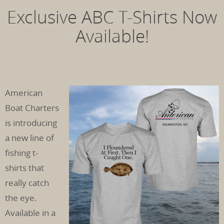
Exclusive ABC T-Shirts Now
Available!
American
Boat Charters
is introducing
a new line of
fishing t-
shirts that
really catch
the eye.
Available in a