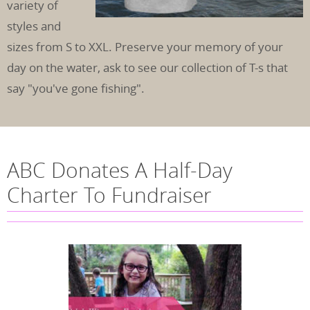
variety of
styles and
sizes from S to XXL. Preserve your memory of your
day on the water, ask to see our collection of T-s that
say "you've gone fishing".
ABC Donates A Half-Day
Charter To Fundraiser