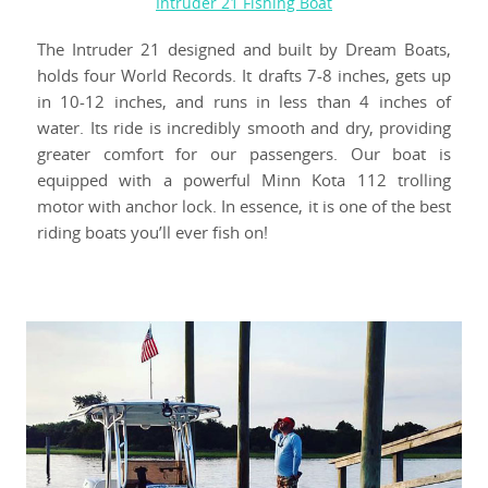
Intruder 21 Fishing Boat
The Intruder 21 designed and built by Dream Boats,
holds four World Records. It drafts 7-8 inches, gets up
in 10-12 inches, and runs in less than 4 inches of
water. Its ride is incredibly smooth and dry, providing
greater comfort for our passengers. Our boat is
equipped with a powerful Minn Kota 112 trolling
motor with anchor lock. In essence, it is one of the best
riding boats you’ll ever fish on!