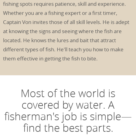
fishing spots requires patience, skill and experience.
Whether you are a fishing expert or a first timer,
Captain Von invites those of all skill levels. He is adept
at knowing the signs and seeing where the fish are
located. He knows the lures and bait that attract
different types of fish. He'll teach you how to make
them effective in getting the fish to bite.
Most of the world is
covered by water. A
fisherman's job is simple—
find the best parts.