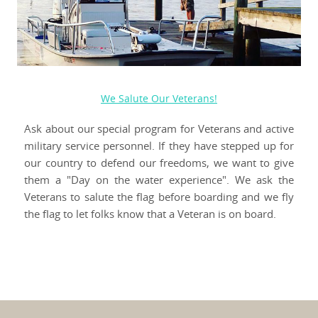
We Salute Our Veterans!
Ask about our special program for Veterans and active
military service personnel. If they have stepped up for
our country to defend our freedoms, we want to give
them a "Day on the water experience". We ask the
Veterans to salute the flag before boarding and we fly
the flag to let folks know that a Veteran is on board.