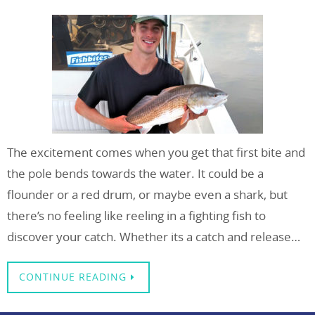
The excitement comes when you get that first bite and
the pole bends towards the water. It could be a
flounder or a red drum, or maybe even a shark, but
there’s no feeling like reeling in a fighting fish to
discover your catch. Whether its a catch and release…
CONTINUE READING