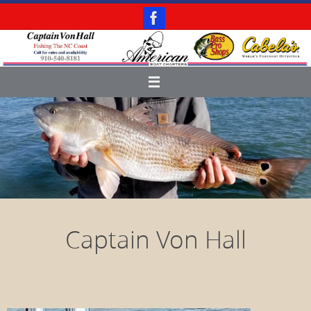
Skip
to
content
Captain Von Hall